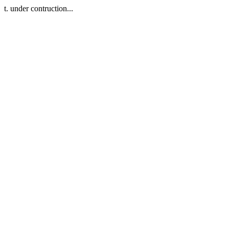
t. under contruction...